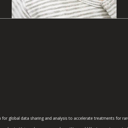
m for global data sharing and analysis to accelerate treatments for ra