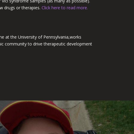
of Vici syndrome samples (as many as possible).
new drugs or therapies.
Click here to read more.
ne at the University of
Pennsylvania,
works
mic community to drive therapeutic development