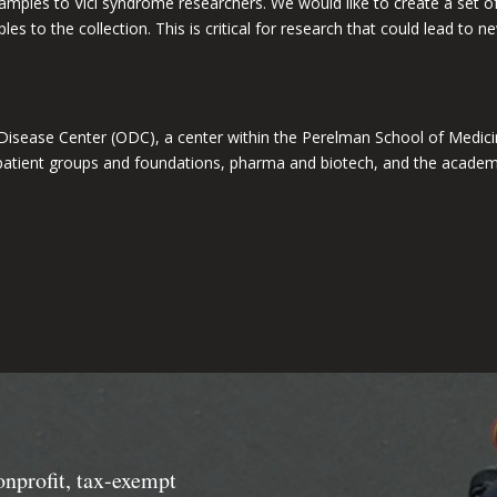
g samples to Vici syndrome researchers. We would like to create a set 
s to the collection. This is critical for research that could lead to 
Disease Center (ODC
)
, a center within the Perelman School of Medici
 patient groups and foundations, pharma and biotech, and the acade
onprofit, tax-exempt