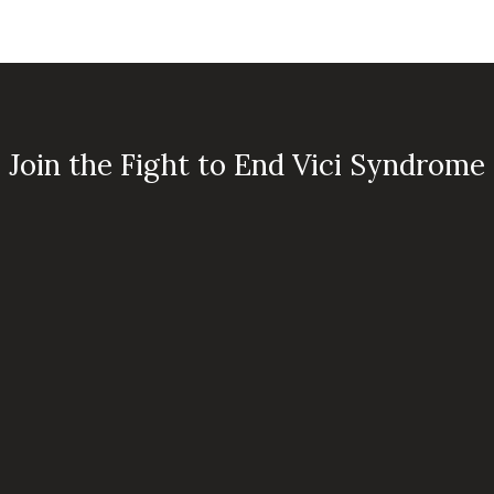
Join the Fight to End Vici Syndrome