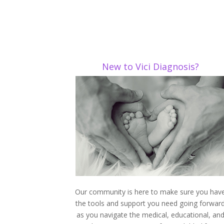
New to Vici Diagnosis?
Our community is here to make sure you hav
the tools and support you need going forwar
as you navigate the medical, educational, an