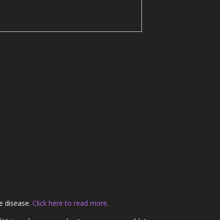
re disease.
Click here to read more.