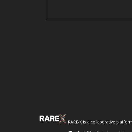
RARE-X is a collaborative platfor