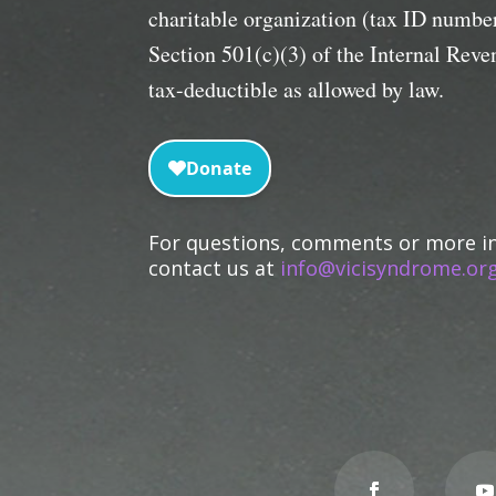
charitable organization (tax ID numb
Section 501(c)(3) of the Internal Rev
tax-deductible as allowed by law.
For questions, comments or more i
contact us at
info@vicisyndrome.org