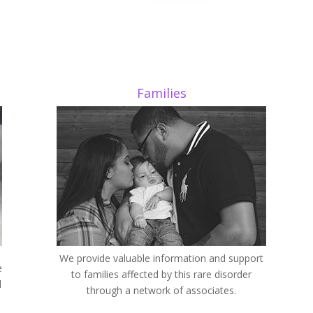
Families
We provide valuable information and support
e
to families affected by this rare disorder
d
through a network of associates.
d