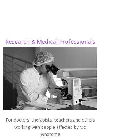
Research & Medical Professionals
For doctors, therapists, teachers and others
working with people affected by Vici
Syndrome
.