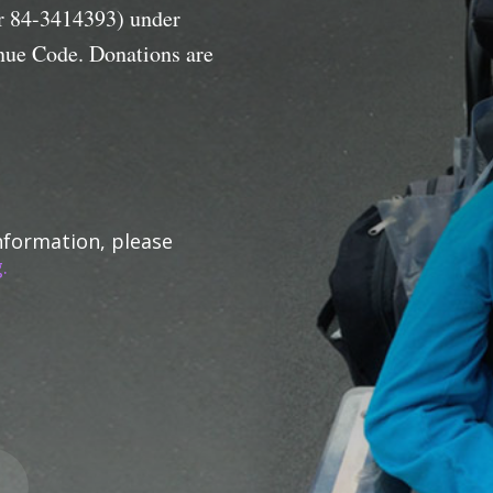
er 84-3414393) under
enue Code. Donations are
nformation, please
.