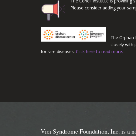
The Coriell Institute is providin
Please consider adding your sample
The Orphan 
closely with
for rare diseases.
Click here to read more.
Vici Syndrome Foundation, Inc. is a n