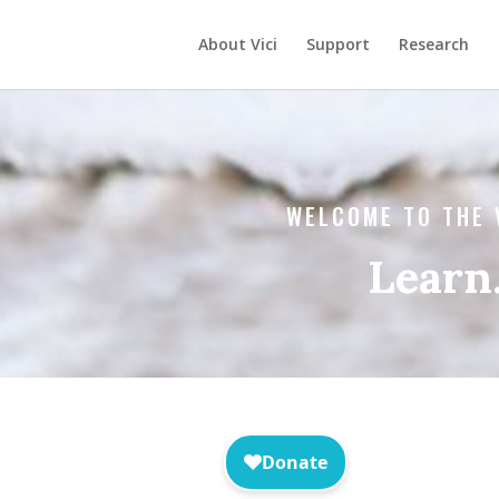
About Vici
Support
Research
WELCOME TO THE 
Learn.