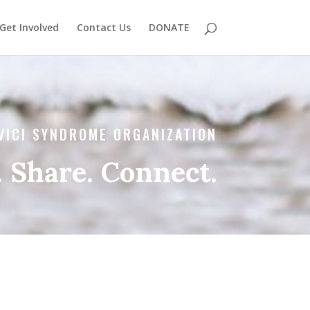
Get Involved
Contact Us
DONATE
VICI SYNDROME ORGANIZATION
 Share. Connect.